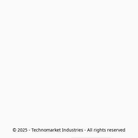
© 2025 - Technomarket Industries - All rights reserved