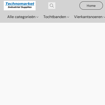
Home
Alle categorieën
Tochtbanden
Vierkantsnoeren