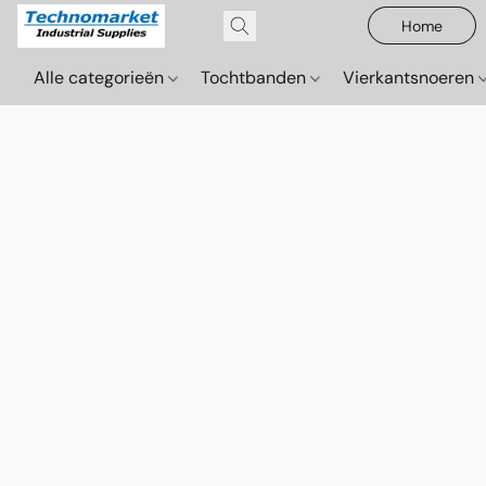
Home
Alle categorieën
Tochtbanden
Vierkantsnoeren