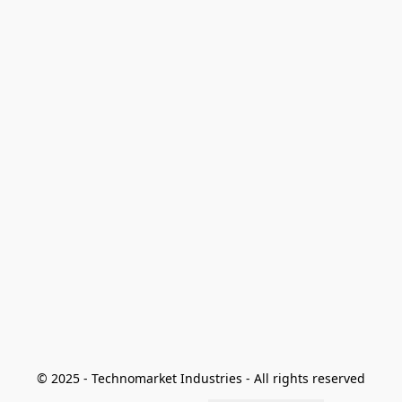
© 2025 - Technomarket Industries - All rights reserved