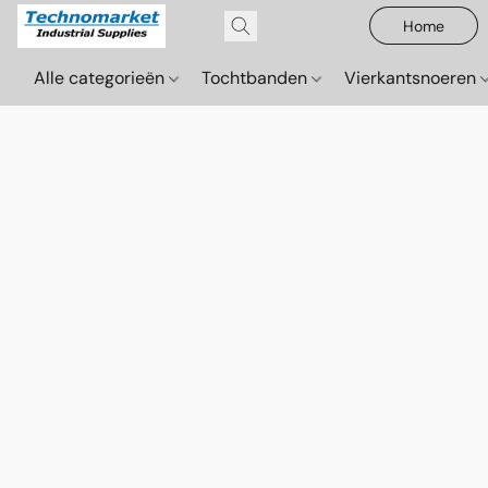
Home
Alle categorieën
Tochtbanden
Vierkantsnoeren