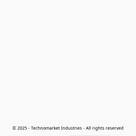
© 2025 - Technomarket Industries - All rights reserved