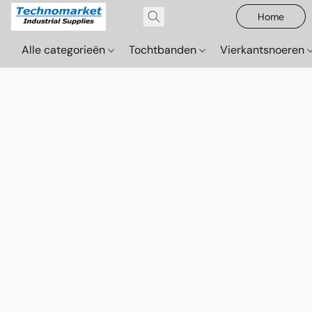
Home
Alle categorieën
Tochtbanden
Vierkantsnoeren