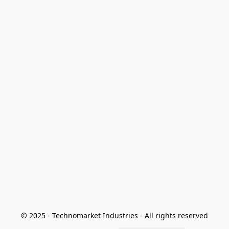
© 2025 - Technomarket Industries - All rights reserved