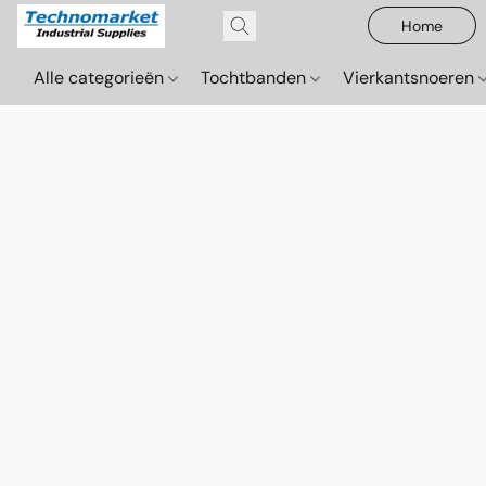
Home
Alle categorieën
Tochtbanden
Vierkantsnoeren