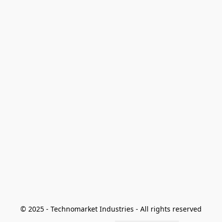
© 2025 - Technomarket Industries - All rights reserved