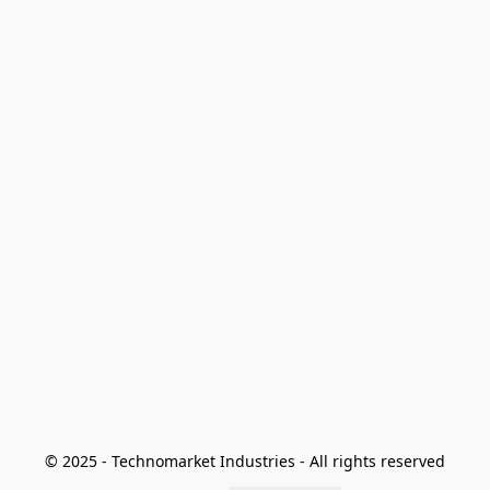
© 2025 - Technomarket Industries - All rights reserved