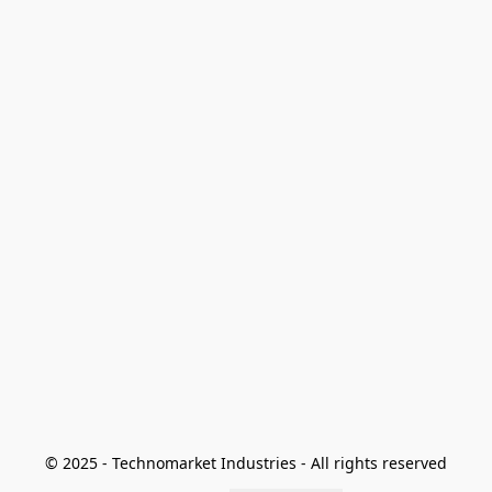
© 2025 - Technomarket Industries - All rights reserved