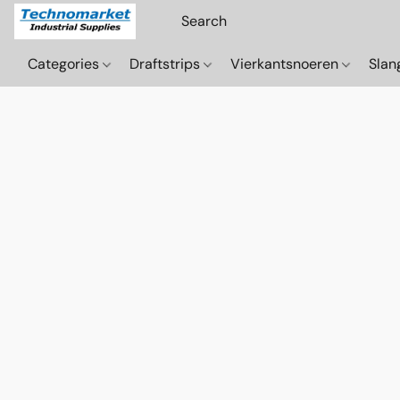
Categories
Draftstrips
Vierkantsnoeren
Sla