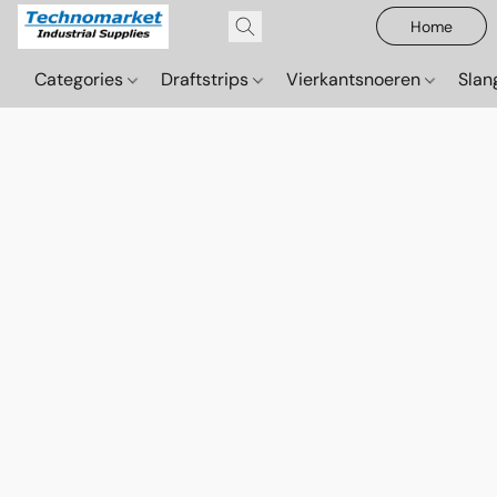
Home
Categories
Draftstrips
Vierkantsnoeren
Sla