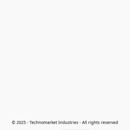
© 2025 - Technomarket Industries - All rights reserved