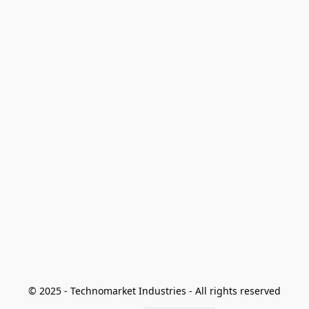
© 2025 - Technomarket Industries - All rights reserved