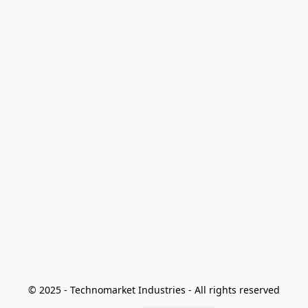
© 2025 - Technomarket Industries - All rights reserved