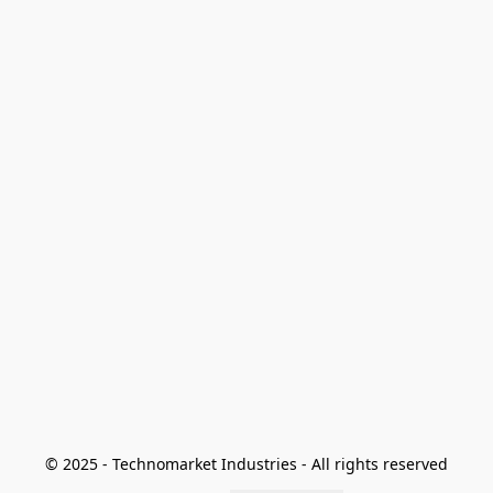
© 2025 - Technomarket Industries - All rights reserved