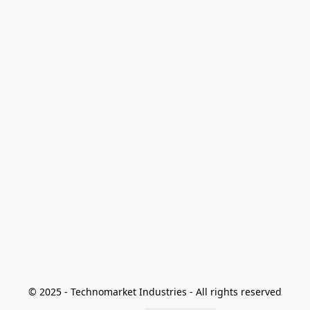
© 2025 - Technomarket Industries - All rights reserved