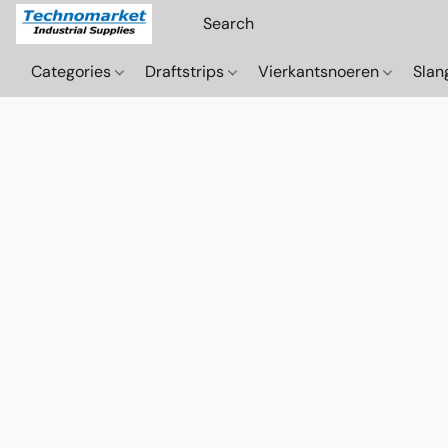
Categories
Draftstrips
Vierkantsnoeren
Sla