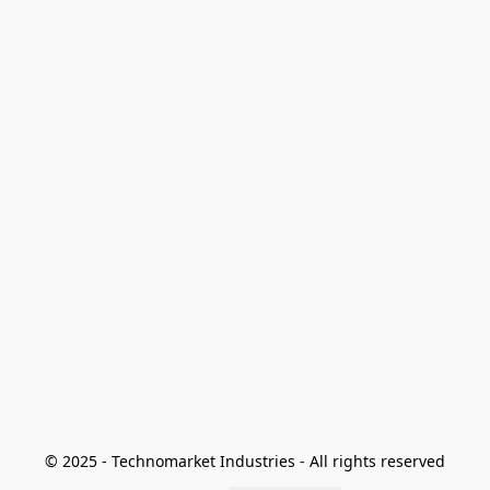
© 2025 - Technomarket Industries - All rights reserved