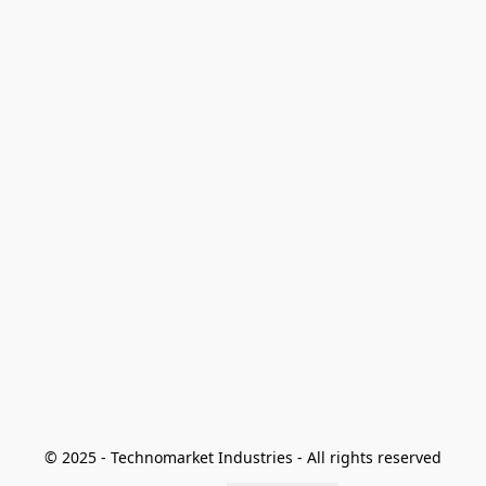
© 2025 - Technomarket Industries - All rights reserved